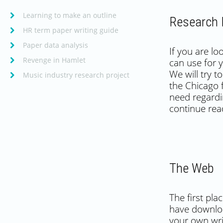
Learning to make an outline
Research 
HR term paper writing guide
Paper data analysis
If you are l
Revenge in Hamlet
can use for 
We will try 
Music industry research project
the Chicago 
need regardi
continue read
The Web
The first pl
have downloa
your own writ