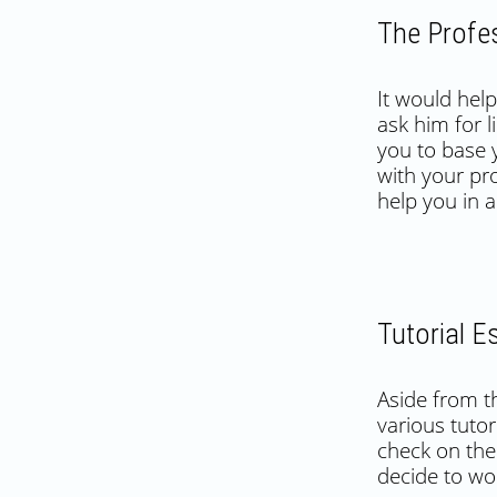
The Profe
It would help
ask him for l
you to base 
with your pro
help you in 
Tutorial 
Aside from t
various tutor
check on the 
decide to wo