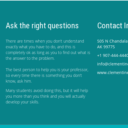
Ask the right questions
Contact I
There are times when you don’t understand
505 N Chandalar
exactly what you have to do, and this is
AK 99775
completely ok as long as you to find out what is
+1 907-444-444
the answer to the problem.
info@clementin
The best person to help you is your professor,
www.clementin
so every time there is something you don’t
know, ask him.
Many students avoid doing this, but it will help
you more than you think and you will actually
develop your skills.