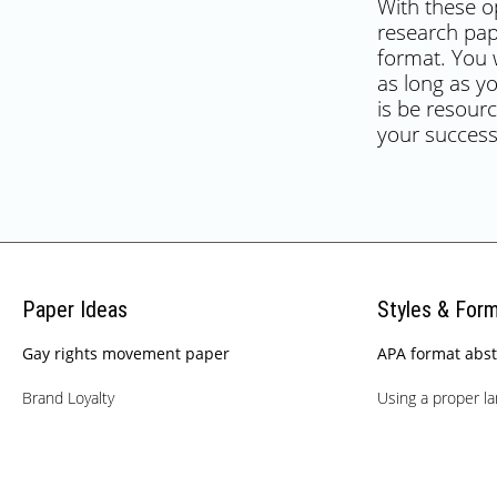
With these op
research pap
format. You w
as long as y
is be resourc
your success
Paper Ideas
Styles & For
Gay rights movement paper
APA format abst
Brand Loyalty
Using a proper l