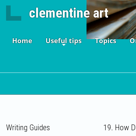
clementine art
Home
Useful tips
Topics
O
19. How D
Writing Guides