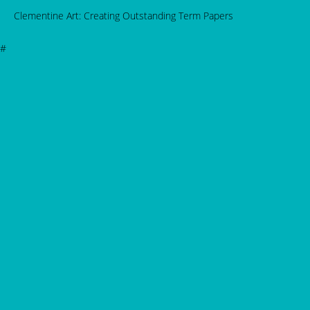
Clementine Art: Creating Outstanding Term Papers
#