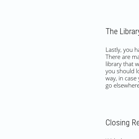
The Librar
Lastly, you 
There are ma
library that 
you should l
way, in case
go elsewher
Closing R