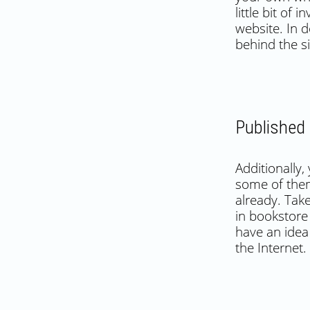
little bit of
website. In d
behind the si
Published
Additionally
some of them
already. Tak
in bookstore 
have an idea
the Internet.