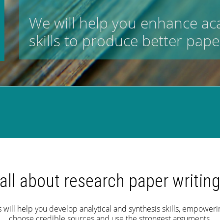
We will help you enhance a
skills to produce better pape
all about research paper writin
will help you develop analytical and synthesis skills, empowerin
choose credible sources and use the strongest arguments.