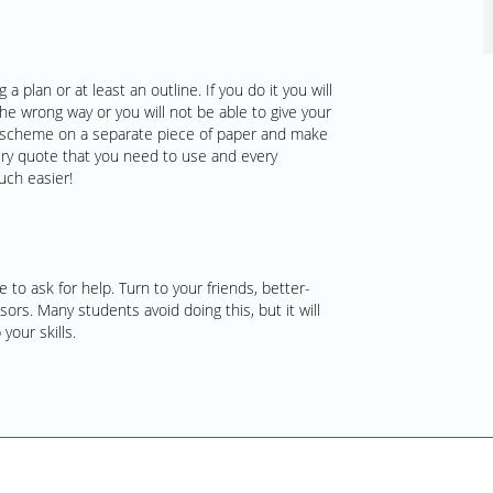
a plan or at least an outline. If you do it you will
the wrong way or you will not be able to give your
e a scheme on a separate piece of paper and make
ery quote that you need to use and every
uch easier!
 to ask for help. Turn to your friends, better-
ors. Many students avoid doing this, but it will
your skills.