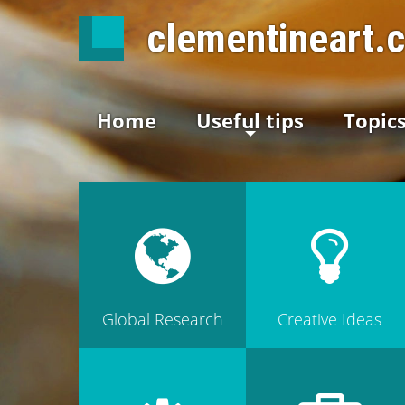
clementineart.
Home
Useful tips
Topic
Global Research
Creative Ideas