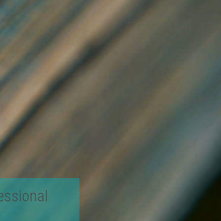
essional