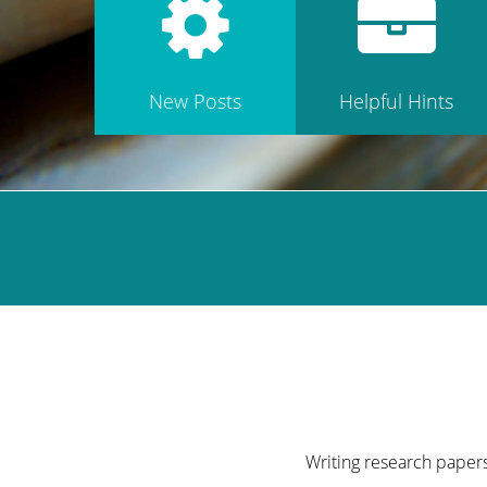
New Posts
Helpful Hints
Writing research papers 