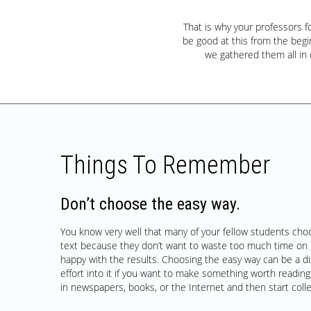
That is why your professors 
be good at this from the begin
we gathered them all in
Things To Remember
Don’t choose the easy way.
You know very well that many of your fellow students cho
text because they don’t want to waste too much time on 
happy with the results. Choosing the easy way can be a di
effort into it if you want to make something worth reading.
in newspapers, books, or the Internet and then start coll