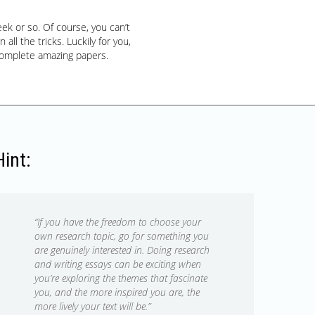
k or so. Of course, you can’t
ll the tricks. Luckily for you,
complete amazing papers.
Hint:
“If you have the freedom to choose your
own research topic, go for something you
are genuinely interested in. Doing research
and writing essays can be exciting when
you’re exploring the themes that fascinate
you, and the more inspired you are, the
more lively your text will be.”