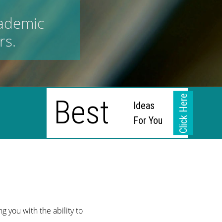
cademic
rs.
Click Here
Best
Ideas
For You
g
g you with the ability to