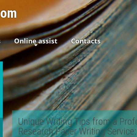
com
s
Online assist
Contacts
Unique Writing Tips from a Prof
Research Paper Writing Service
: