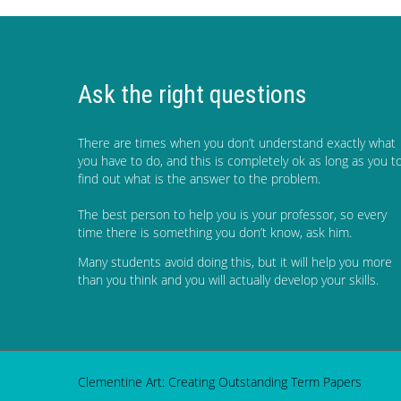
Ask the right questions
There are times when you don’t understand exactly what
you have to do, and this is completely ok as long as you t
find out what is the answer to the problem.
The best person to help you is your professor, so every
time there is something you don’t know, ask him.
Many students avoid doing this, but it will help you more
than you think and you will actually develop your skills.
Clementine Art: Creating Outstanding Term Papers