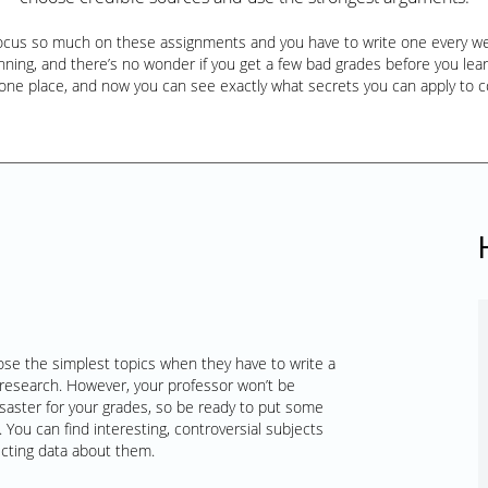
focus so much on these assignments and you have to write one every wee
ning, and there’s no wonder if you get a few bad grades before you learn a
 one place, and now you can see exactly what secrets you can apply to 
ose the simplest topics when they have to write a
research. However, your professor won’t be
saster for your grades, so be ready to put some
 You can find interesting, controversial subjects
ecting data about them.