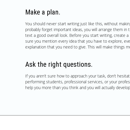
Make a plan.
You should never start writing just like this, without making 
probably forget important ideas, you will arrange them in 
text a good overall look. Before you start writing, creat
sure you mention every idea that you have to explore, ev
explanation that you need to give. This will make things m
Ask the right questions.
If you aren’t sure how to approach your task, don’t hesitate
performing students, professional services, or your profess
help you more than you think and you will actually develop 