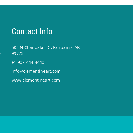
Contact Info
505 N Chandalar Dr, Fairbanks, AK
o
99775
+1 907-444-4440
info@clementineart.com
www.clementineart.com