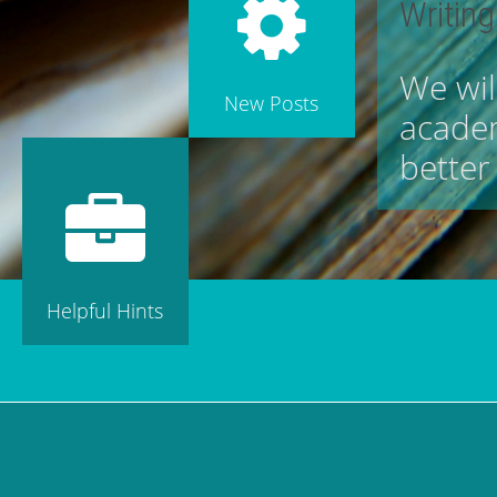
Writing
We wil
New Posts
academ
better
Helpful Hints