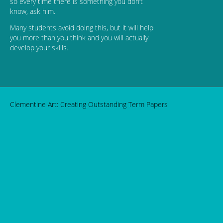
so every time there is something you don’t
know, ask him.
Many students avoid doing this, but it will help
you more than you think and you will actually
develop your skills.
Clementine Art: Creating Outstanding Term Papers