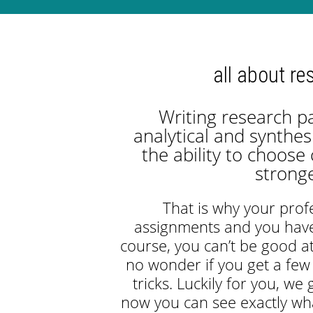
all about re
Writing research p
analytical and synthes
the ability to choose
strong
That is why your pro
assignments and you have
course, you can’t be good at
no wonder if you get a few
tricks. Luckily for you, we
now you can see exactly wh