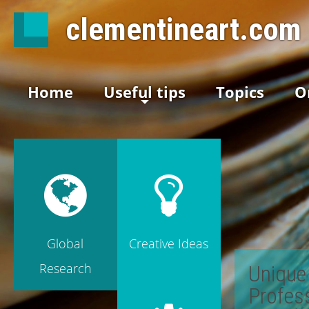
clementineart.com
Home
Useful tips
Topics
O
Global
Creative Ideas
Research
Unique 
Profes