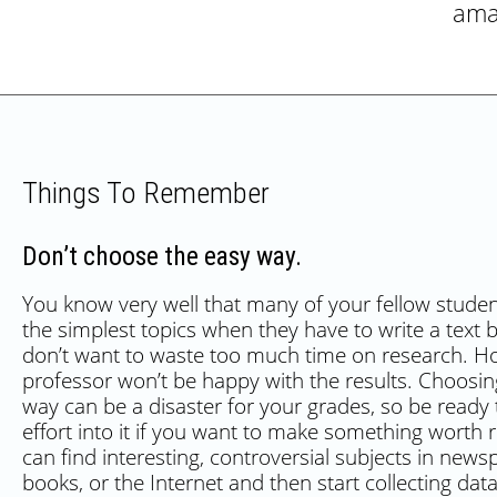
ama
Things To Remember
Don’t choose the easy way.
You know very well that many of your fellow stude
the simplest topics when they have to write a text
don’t want to waste too much time on research. H
professor won’t be happy with the results. Choosin
way can be a disaster for your grades, so be ready
effort into it if you want to make something worth 
can find interesting, controversial subjects in news
books, or the Internet and then start collecting da