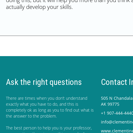
doing this, but it will help you more than you think 
actually develop your skills.
Ask the right questions
Contact I
There are times when you don’t understand
505 N Chandalar
exactly what you have to do, and this is
AK 99775
completely ok as long as you to find out what is
+1 907-444-444
the answer to the problem.
info@clementin
The best person to help you is your professor,
www.clementin