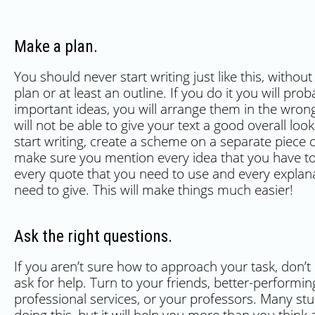
Make a plan.
You should never start writing just like this, withou
plan or at least an outline. If you do it you will prob
important ideas, you will arrange them in the wron
will not be able to give your text a good overall loo
start writing, create a scheme on a separate piece 
make sure you mention every idea that you have to
every quote that you need to use and every explan
need to give. This will make things much easier!
Ask the right questions.
If you aren’t sure how to approach your task, don’t 
ask for help. Turn to your friends, better-performin
professional services, or your professors. Many st